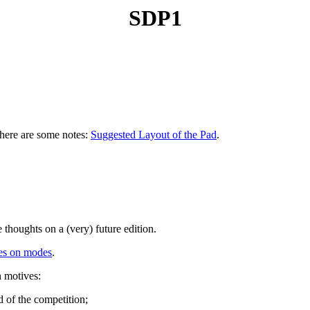
SDP1
 here are some notes:
Suggested Layout of the Pad
.
 thoughts on a (very) future edition.
es on modes
.
n motives:
d of the competition;