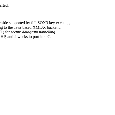
arted.
er side supported by full SOX3 key exchange.
ng to the Java-based XML/X backend.
(1) for
secure datagram tunnelling
.
HP, and 2 weeks to port into C.