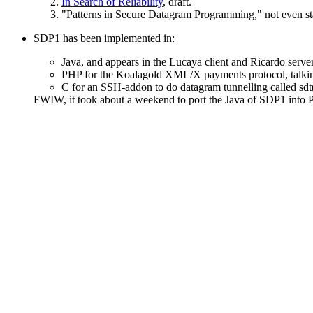
In Search of Reliability
, draft.
"Patterns in Secure Datagram Programming," not even st
SDP1 has been implemented in:
Java, and appears in the Lucaya client and Ricardo serv
PHP for the Koalagold XML/X payments protocol, talki
C for an SSH-addon to do datagram tunnelling called sdt
FWIW, it took about a weekend to port the Java of SDP1 into P