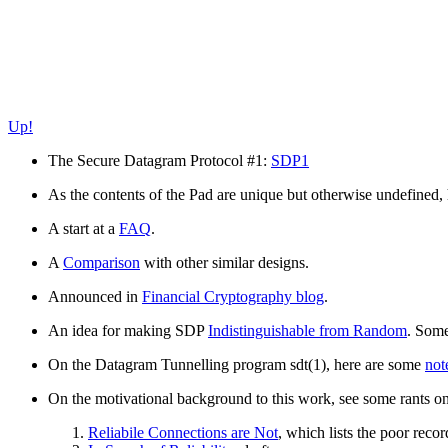
Up!
The Secure Datagram Protocol #1:
SDP1
As the contents of the Pad are unique but otherwise undefined,
A start at a
FAQ
.
A
Comparison
with other similar designs.
Announced in
Financial Cryptography blog
.
An idea for making SDP
Indistinguishable from Random
. Some
On the Datagram Tunnelling program sdt(1), here are some
not
On the motivational background to this work, see some rants o
Reliabile Connections are Not
, which lists the poor recor